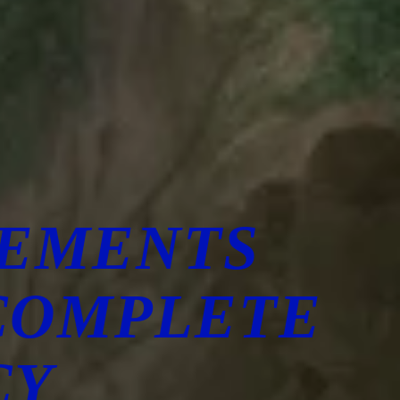
CEMENTS
COMPLETE
CY