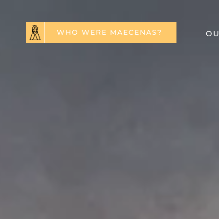
WHO WERE MAECENAS?
OU