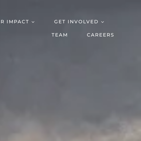
R IMPACT
GET INVOLVED
TEAM
CAREERS