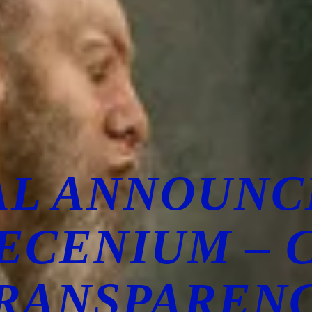
AL ANNOUN
ECENIUM – 
RANSPAREN