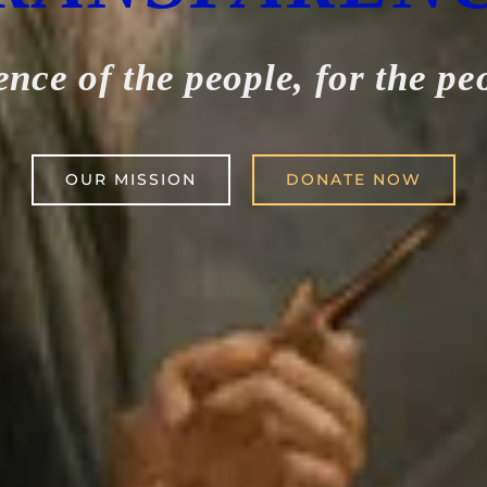
ence of the people, for the pe
OUR MISSION
DONATE NOW