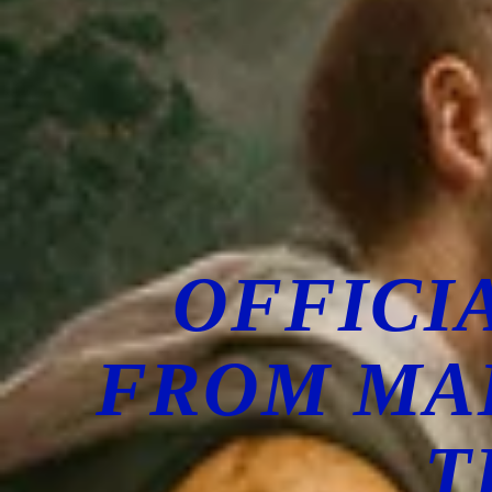
OFFICI
FROM MA
T