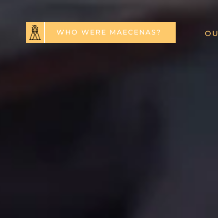
WHO WERE MAECENAS?
OU