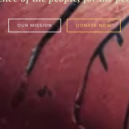
OUR MISSION
DONATE NOW