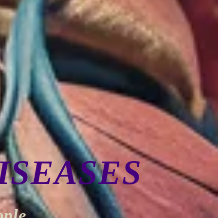
ISEASES
ople