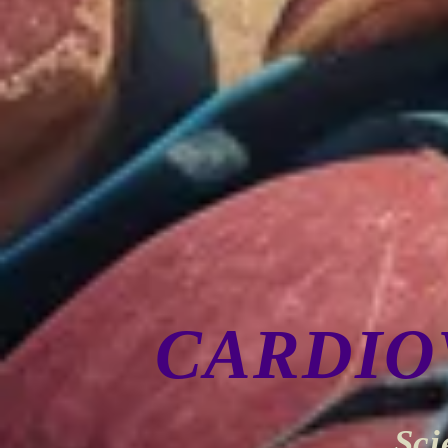
CARDIO
Sci