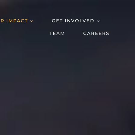
R IMPACT
GET INVOLVED
TEAM
CAREERS