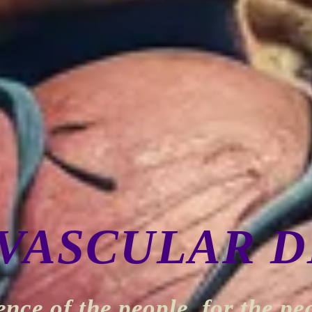
VASCULAR D
ence of the people, for the pe