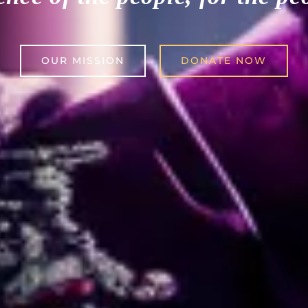
OUR MISSION
DONATE NOW