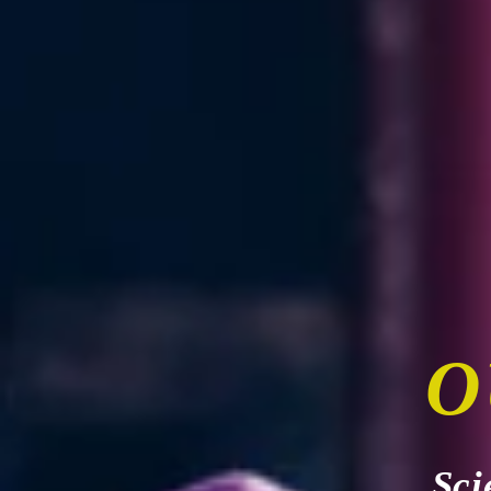
O
Sci