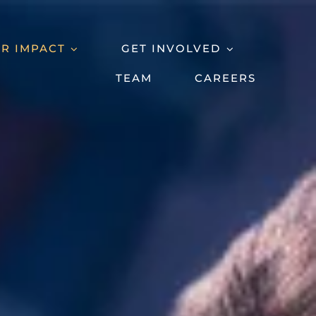
R IMPACT
GET INVOLVED
TEAM
CAREERS