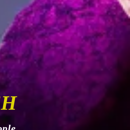
CH
ople