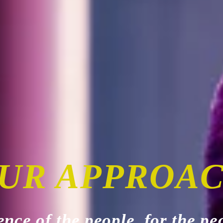
UR APPROA
ence of the people, for the pe