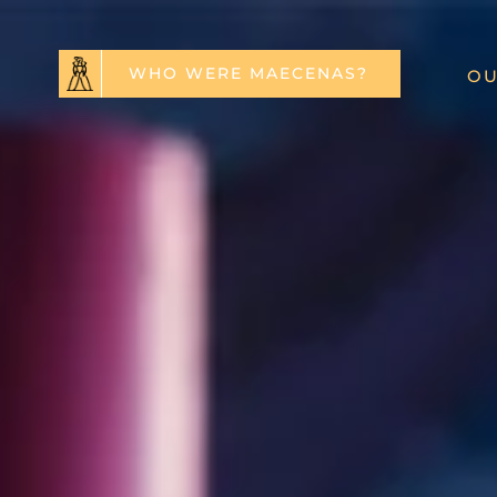
WHO WERE MAECENAS?
OU