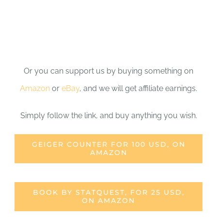
Or you can support us by buying something on
Amazon
or
eBay
, and we will get affiliate earnings.
Simply follow the link, and buy anything you wish.
GEIGER COUNTER FOR 100 USD, ON
AMAZON
BOOK BY STATQUEST, FOR 25 USD,
ON AMAZON