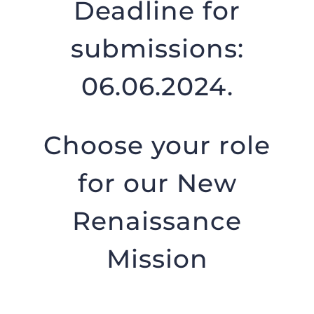
Deadline for
submissions:
06.06.2024.
Choose your role
for our New
Renaissance
Mission