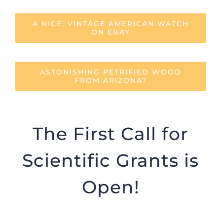
A NICE, VINTAGE AMERICAN WATCH
ON EBAY
ASTONISHING PETRIFIED WOOD
FROM ARIZONA?
The First Call for
Scientific Grants is
Open!