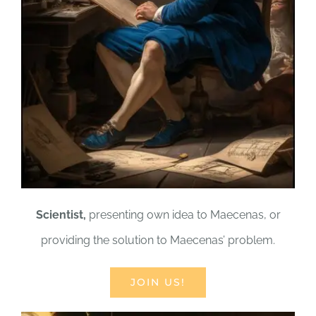
Scientist,
presenting own idea to Maecenas, or
providing the solution to Maecenas’ problem.
JOIN US!