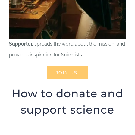
Supporter,
spreads the word about the mission, and
provides inspiration for Scientists
JOIN US!
How to donate and
support science