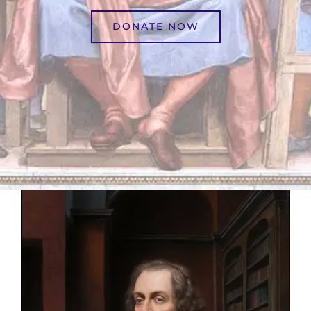
DONATE NOW