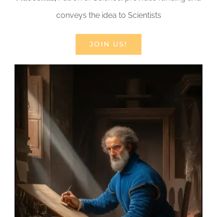
conveys the idea to Scientists
JOIN US!