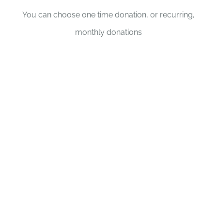
You can choose one time donation, or recurring,
monthly donations