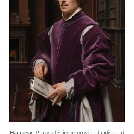
Maecenas,
Patron of Science, provides funding and