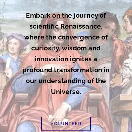
Embark on the journey of
scientific Renaissance,
where the convergence of
curiosity, wisdom and
innovation ignites a
profound transformation in
our understanding of the
Universe.
VOLUNTEER