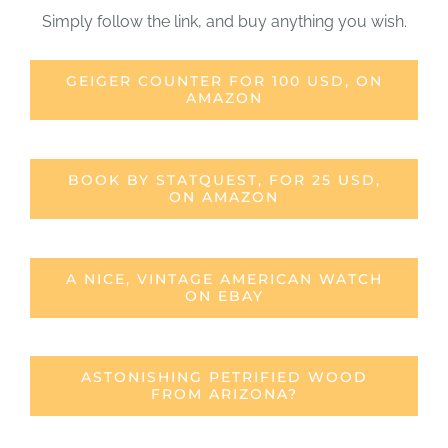
Simply follow the link, and buy anything you wish.
GEIGER COUNTER FOR 100 USD, ON
AMAZON
BOOK BY STATQUEST, FOR 25 USD,
ON AMAZON
A NICE, VINTAGE AMERICAN WATCH
ON EBAY
ASTONISHING PETRIFIED WOOD
FROM ARIZONA?