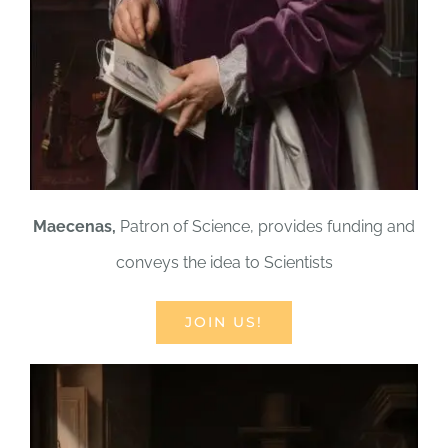
Maecenas,
Patron of Science, provides funding and
conveys the idea to Scientists
JOIN US!