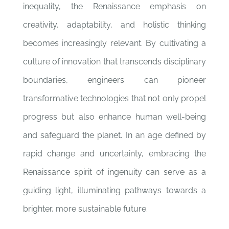
inequality, the Renaissance emphasis on
creativity, adaptability, and holistic thinking
becomes increasingly relevant. By cultivating a
culture of innovation that transcends disciplinary
boundaries, engineers can pioneer
transformative technologies that not only propel
progress but also enhance human well-being
and safeguard the planet. In an age defined by
rapid change and uncertainty, embracing the
Renaissance spirit of ingenuity can serve as a
guiding light, illuminating pathways towards a
brighter, more sustainable future.