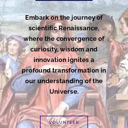
Embark on the journey of
scientific Renaissance,
where the convergence of
curiosity, wisdom and
innovation ignites a
profound transformation in
our understanding of the
Universe.
VOLUNTEER