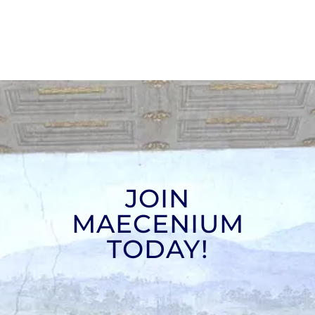
JOIN
MAECENIUM
TODAY!