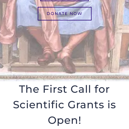
DONATE NOW
The First Call for
Scientific Grants is
Open!