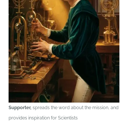
Supporter,
spreads the word about the mission, and
provides inspiration for Scientists