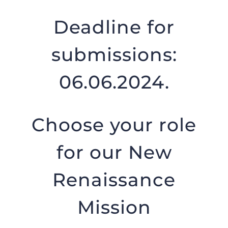
Deadline for
submissions:
06.06.2024.
Choose your role
for our New
Renaissance
Mission