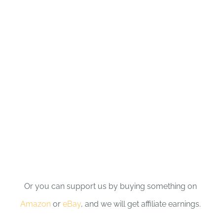
Or you can support us by buying something on
Amazon
or
eBay
, and we will get affiliate earnings.