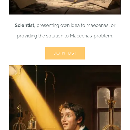
Scientist,
presenting own idea to Maecenas, or
providing the solution to Maecenas’ problem.
JOIN US!