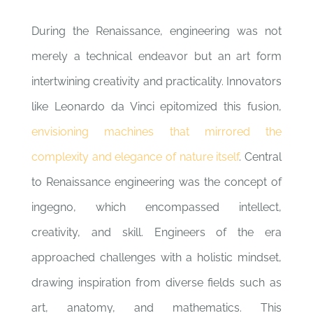
During the Renaissance, engineering was not
merely a technical endeavor but an art form
intertwining creativity and practicality. Innovators
like Leonardo da Vinci epitomized this fusion,
envisioning machines that mirrored the
complexity and elegance of nature itself
. Central
to Renaissance engineering was the concept of
ingegno, which encompassed intellect,
creativity, and skill. Engineers of the era
approached challenges with a holistic mindset,
drawing inspiration from diverse fields such as
art, anatomy, and mathematics. This