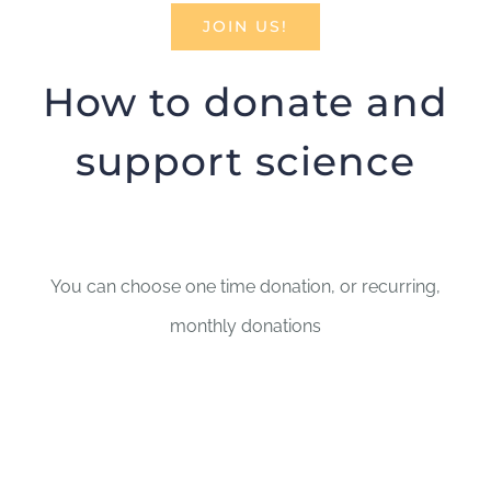
JOIN US!
How to donate and
support science
You can choose one time donation, or recurring,
monthly donations