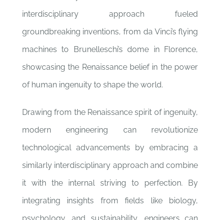
interdisciplinary approach fueled
groundbreaking inventions, from da Vinci’s flying
machines to Brunelleschi’s dome in Florence,
showcasing the Renaissance belief in the power
of human ingenuity to shape the world.
Drawing from the Renaissance spirit of ingenuity,
modern engineering can revolutionize
technological advancements by embracing a
similarly interdisciplinary approach and combine
it with the internal striving to perfection. By
integrating insights from fields like biology,
psychology, and sustainability, engineers can