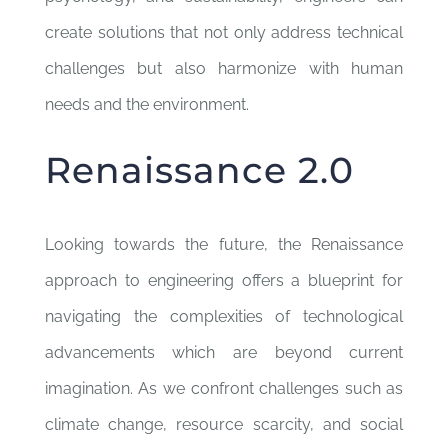
create solutions that not only address technical
challenges but also harmonize with human
needs and the environment.
Renaissance 2.0
Looking towards the future, the Renaissance
approach to engineering offers a blueprint for
navigating the complexities of technological
advancements which are beyond current
imagination. As we confront challenges such as
climate change, resource scarcity, and social