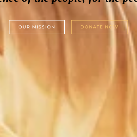
OUR MISSION
DONATE NOW