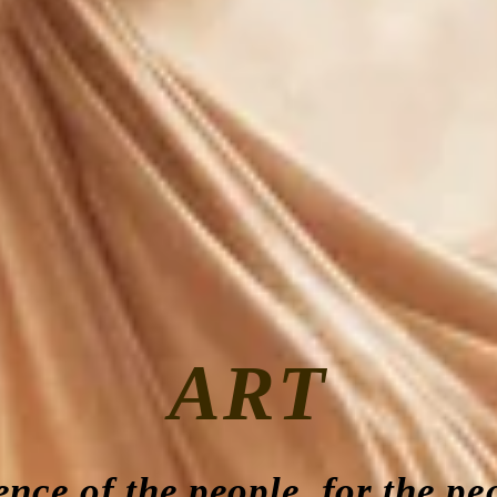
ART
ence of the people, for the pe