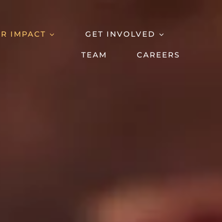
R IMPACT
GET INVOLVED
TEAM
CAREERS