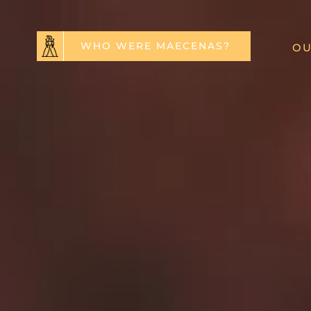
WHO WERE MAECENAS?
OU