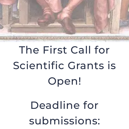
The First Call for
Scientific Grants is
Open!
Deadline for
submissions: