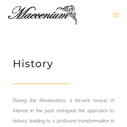
Skip
to
Tog
content
Nav
Who were Maecenas?
Our impact
History
Get involved
Team
During the Renaissance, a fervent revival of
Careers
interest in the past reshaped the approach to
history, leading to a profound transformation in