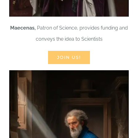
Maecenas,
Patron of Science, provides funding and
conveys the idea to Scientists
JOIN US!