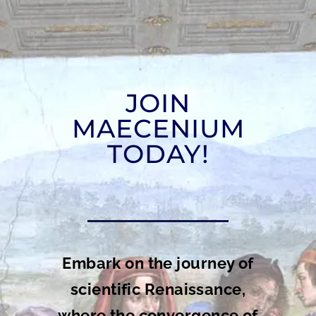
JOIN
MAECENIUM
TODAY!
Embark on the journey of
scientific Renaissance,
where the convergence of