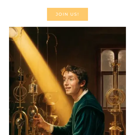
JOIN US!