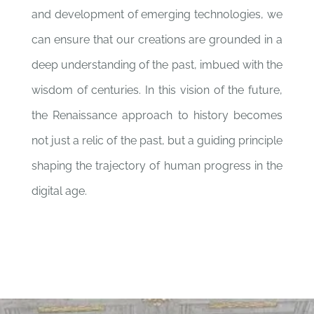
and development of emerging technologies, we
can ensure that our creations are grounded in a
deep understanding of the past, imbued with the
wisdom of centuries. In this vision of the future,
the Renaissance approach to history becomes
not just a relic of the past, but a guiding principle
shaping the trajectory of human progress in the
digital age.