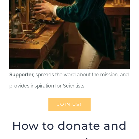
Supporter,
spreads the word about the mission, and
provides inspiration for Scientists
JOIN US!
How to donate and