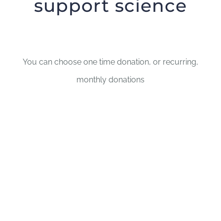
support science
You can choose one time donation, or recurring,
monthly donations