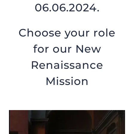
06.06.2024.
Choose your role
for our New
Renaissance
Mission