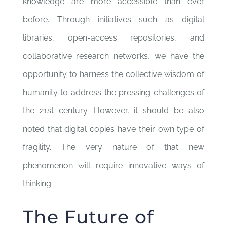
knowledge are more accessible than ever
before. Through initiatives such as digital
libraries, open-access repositories, and
collaborative research networks, we have the
opportunity to harness the collective wisdom of
humanity to address the pressing challenges of
the 21st century. However, it should be also
noted that digital copies have their own type of
fragility. The very nature of that new
phenomenon will require innovative ways of
thinking.
The Future of