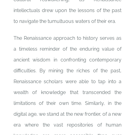
intellectuals drew upon the lessons of the past
to navigate the tumultuous waters of their era.
The Renaissance approach to history serves as
a timeless reminder of the enduring value of
ancient wisdom in confronting contemporary
difficulties. By mining the riches of the past,
Renaissance scholars were able to tap into a
wealth of knowledge that transcended the
limitations of their own time. Similarly, in the
digital age, we stand at the new frontier, of a new
era where the vast repositories of human