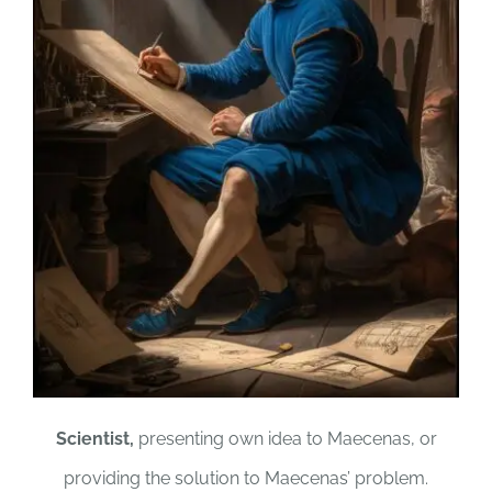
Scientist,
presenting own idea to Maecenas, or
providing the solution to Maecenas’ problem.