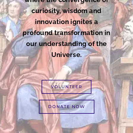
curiosity, wisdom and
innovation ignites a
profound transformation in
our understanding of the
Universe.
VOLUNTEER
DONATE NOW