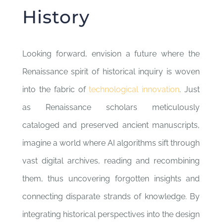
History
Looking forward, envision a future where the
Renaissance spirit of historical inquiry is woven
into the fabric of
technological innovation
. Just
as Renaissance scholars meticulously
cataloged and preserved ancient manuscripts,
imagine a world where AI algorithms sift through
vast digital archives, reading and recombining
them, thus uncovering forgotten insights and
connecting disparate strands of knowledge. By
integrating historical perspectives into the design