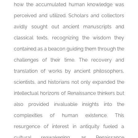
how the accumulated human knowledge was
perceived and utilized. Scholars and collectors
avidly sought out ancient manuscripts and
classical texts, recognizing the wisdom they
contained as a beacon guiding them through the
challenges of their time. The recovery and
translation of works by ancient philosophers,
scientists, and historians not only expanded the
intellectual horizons of Renaissance thinkers but
also provided invaluable insights into the
complexities of human existence. This
resurgence of interest in antiquity fueled a
cultural reawakening, as Renaissance