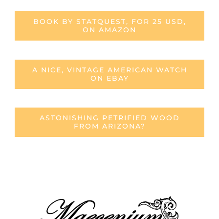
BOOK BY STATQUEST, FOR 25 USD,
ON AMAZON
A NICE, VINTAGE AMERICAN WATCH
ON EBAY
ASTONISHING PETRIFIED WOOD
FROM ARIZONA?