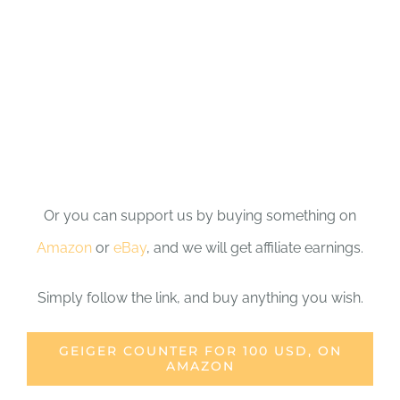
Or you can support us by buying something on
Amazon
or
eBay
, and we will get affiliate earnings.
Simply follow the link, and buy anything you wish.
GEIGER COUNTER FOR 100 USD, ON
AMAZON