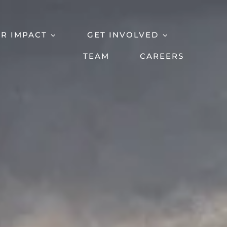
R IMPACT
GET INVOLVED
TEAM
CAREERS