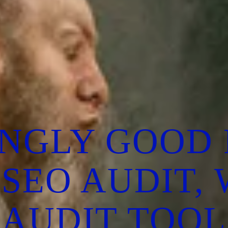
INGLY GOOD 
 SEO AUDIT,
AUDIT TOOL