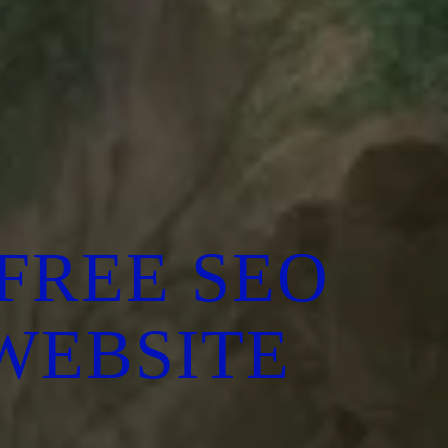
FREE SEO
 WEBSITE