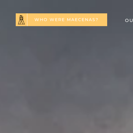
WHO WERE MAECENAS?
OU