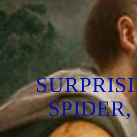
SURPRIS
SPIDER,