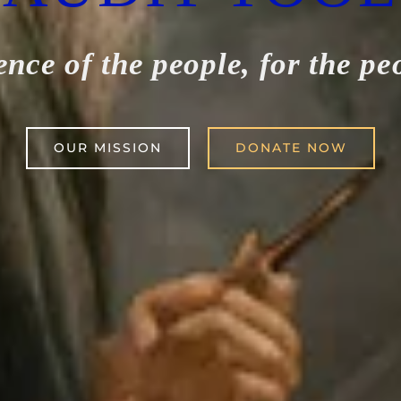
ence of the people, for the pe
OUR MISSION
DONATE NOW